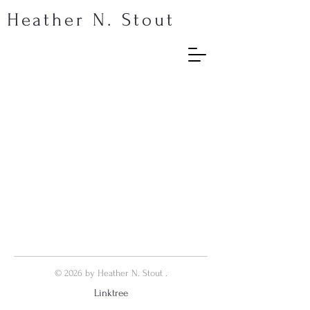
Heather N. Stout
© 2026 by Heather N. Stout .
Linktree