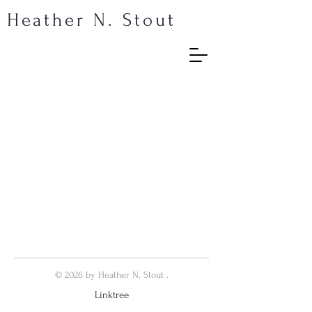
Heather N. Stout
© 2026 by Heather N. Stout .
Linktree