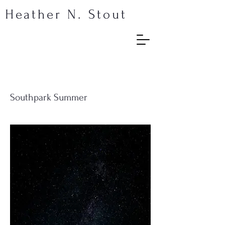
Heather N. Stout
Southpark Summer