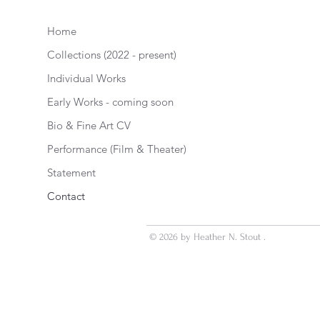
Home
Collections (2022 - present)
Individual Works
Early Works - coming soon
Bio & Fine Art CV
Performance (Film & Theater)
Statement
Contact
© 2026 by Heather N. Stout .