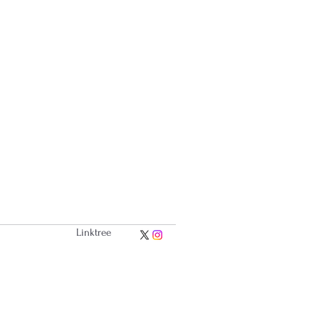
Linktree