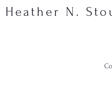
Heather N. Sto
Co