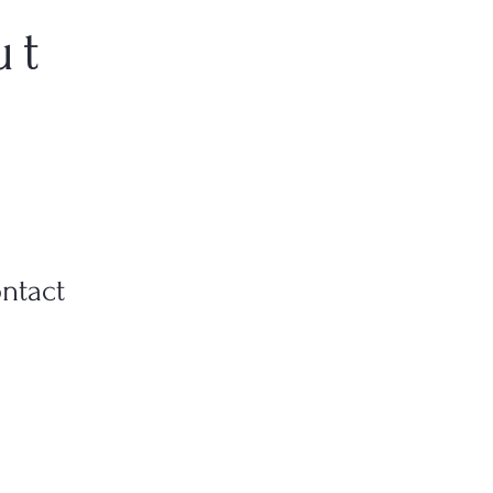
ut
ntact